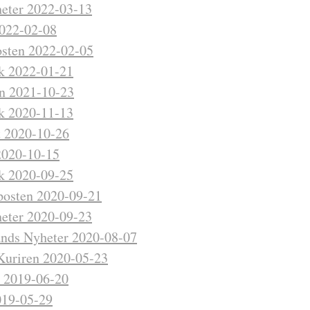
eter 2022-03-13
2022-02-08
sten 2022-02-05
kk 2022-01-21
n 2021-10-23
kk 2020-11-13
t 2020-10-26
2020-10-15
kk 2020-09-25
posten 2020-09-21
eter 2020-09-23
nds Nyheter 2020-08-07
Kuriren 2020-05-23
t 2019-06-20
19-05-29