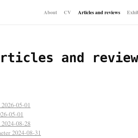
About
CV
Articles and reviews
Exhib
rticles and revie
t 2026-05-01
26-05-01
t 2024-08-28
eter 2024-08-31